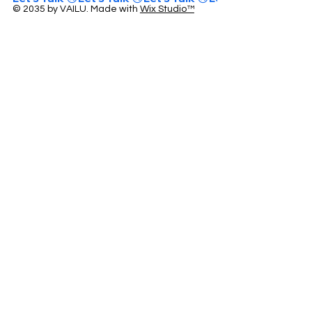
© 2035 by VAILU. Made with
Wix Studio™