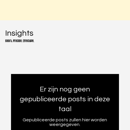
Insights
Short. Precise. Effective.
Er zijn nog geen
gepubliceerde posts in deze
taal
Gepubliceerde posts zullen hier worden
weergegeven.