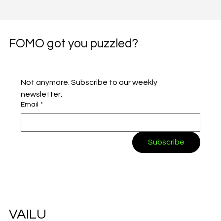
FOMO got you puzzled?
Not anymore. Subscribe to our weekly 
newsletter.
Email
*
Subscribe
VAILU