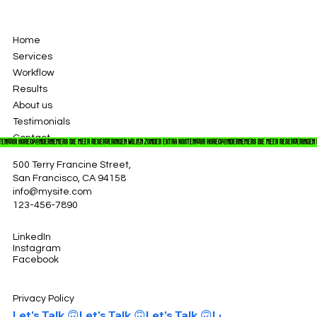
Home
Services
Workflow
Results
About us
Testimonials
Contact
TEN!
500 Terry Francine Street,
San Francisco, CA 94158
info@mysite.com
123-456-7890
LinkedIn
Instagram
Facebook
Privacy Policy
Let's Talk 🙃